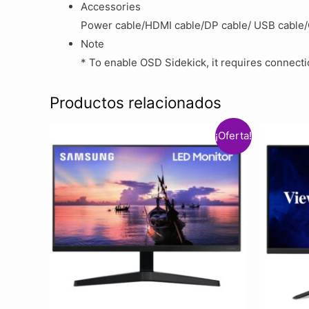
Accessories
Power cable/HDMI cable/DP cable/ USB cable
Note
* To enable OSD Sidekick, it requires connect
Productos relacionados
¡Oferta!