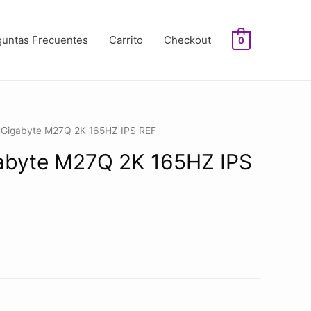
guntas Frecuentes
Carrito
Checkout
0
r Gigabyte M27Q 2K 165HZ IPS REF
abyte M27Q 2K 165HZ IPS