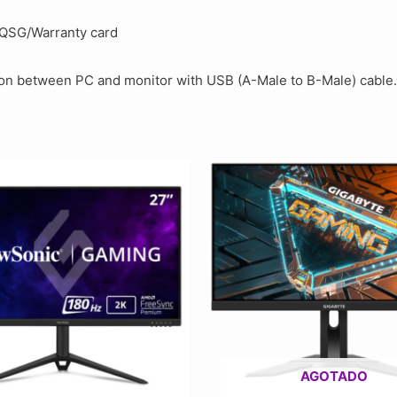
/QSG/Warranty card
ion between PC and monitor with USB (A-Male to B-Male) cable.
AGOTADO