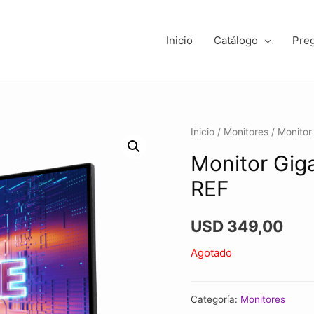
Inicio
Catálogo
Pre
Inicio
/
Monitores
/ Monito
Monitor Gig
REF
USD
349,00
Agotado
Categoría:
Monitores