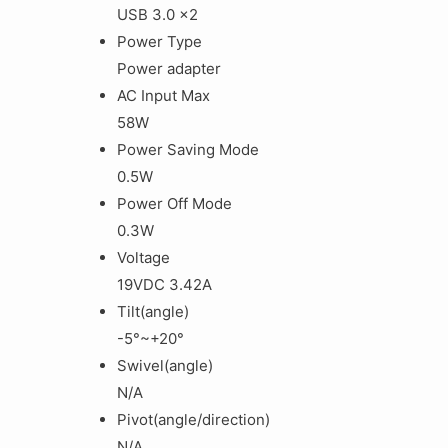
USB 3.0 x2
Power Type
Power adapter
AC Input Max
58W
Power Saving Mode
0‎.5W
Power Off Mode
0‎.3W
Voltage
1‎9VDC 3.42A
Tilt(angle)
-5°~+20°
Swivel(angle)
N/A
Pivot(angle/direction)
N/A