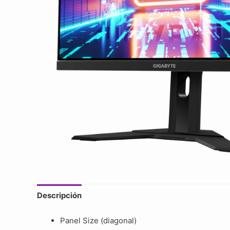
Descripción
Panel Size (diagonal)