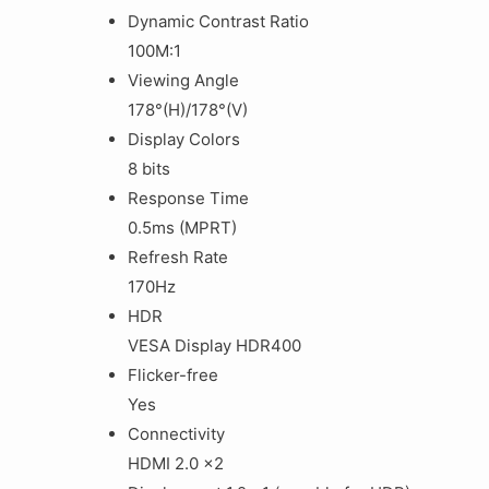
Dynamic Contrast Ratio
100M:1
Viewing Angle
178°(H)/178°(V)
Display Colors
8 bits
Response Time
0.5ms (MPRT)
Refresh Rate
170Hz
HDR
VESA Display HDR400
Flicker-free
Yes
Connectivity
HDMI 2.0 x2