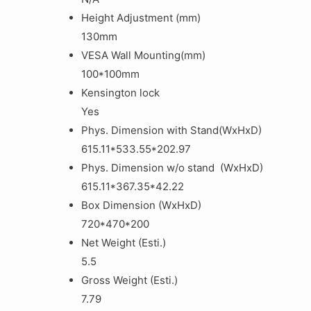
Height Adjustment (mm)
130mm
VESA Wall Mounting(mm)
100*100mm
Kensington lock
Yes
Phys. Dimension with Stand(WxHxD)
615.11*533.55*202.97
Phys. Dimension w/o stand (WxHxD)
615.11*367.35*42.22
Box Dimension (WxHxD)
720*470*200
Net Weight (Esti.)
5.5
Gross Weight (Esti.)
7.79