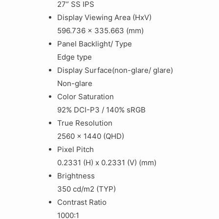
27” SS IPS
Display Viewing Area (HxV)
596.736 x 335.663 (mm)
Panel Backlight/ Type
Edge type
Display Surface(non-glare/ glare)
Non-glare
Color Saturation
92% DCI-P3 / 140% sRGB
True Resolution
2‎560 x 1440 (QHD)
Pixel Pitch
0.2331 (H) x 0.2331 (V) (mm)
Brightness
350 cd/m2 (TYP)
Contrast Ratio
1000:1