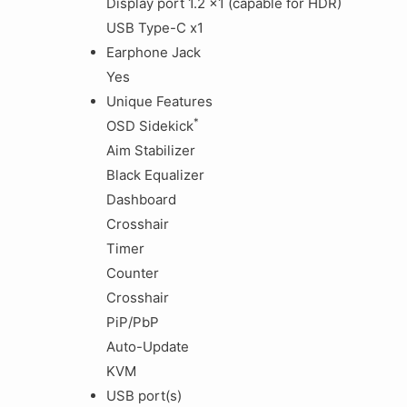
Display port 1.2 x1 (capable for HDR)
USB Type-C x1
Earphone Jack
Yes
Unique Features
*
OSD Sidekick
Aim Stabilizer
Black Equalizer
Dashboard
Crosshair
Timer
Counter
Crosshair
PiP/PbP
Auto-Update
KVM
USB port(s)