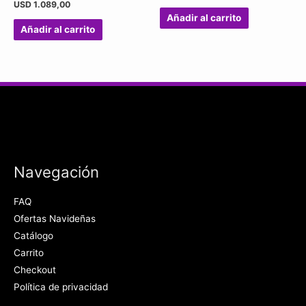
USD
1.089,00
Añadir al carrito
Añadir al carrito
Navegación
FAQ
Ofertas Navideñas
Catálogo
Carrito
Checkout
Política de privacidad