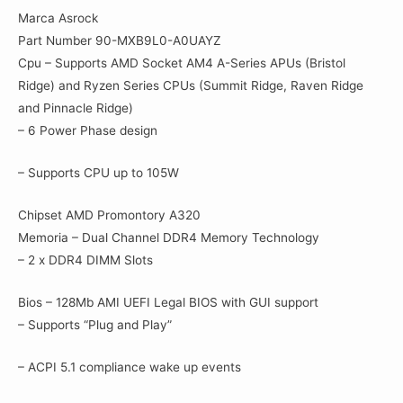
Marca Asrock
Part Number 90-MXB9L0-A0UAYZ
Cpu – Supports AMD Socket AM4 A-Series APUs (Bristol
Ridge) and Ryzen Series CPUs (Summit Ridge, Raven Ridge
and Pinnacle Ridge)
– 6 Power Phase design
– Supports CPU up to 105W
Chipset AMD Promontory A320
Memoria – Dual Channel DDR4 Memory Technology
– 2 x DDR4 DIMM Slots
Bios – 128Mb AMI UEFI Legal BIOS with GUI support
– Supports “Plug and Play”
– ACPI 5.1 compliance wake up events