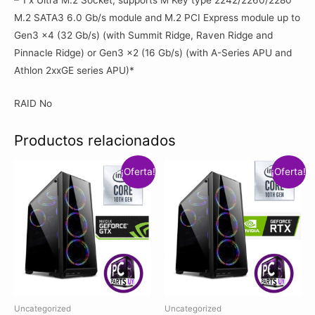
M.2 SATA3 6.0 Gb/s module and M.2 PCI Express module up to
Gen3 x4 (32 Gb/s) (with Summit Ridge, Raven Ridge and
Pinnacle Ridge) or Gen3 x2 (16 Gb/s) (with A-Series APU and
Athlon 2xxGE series APU)*
RAID No
Productos relacionados
¡Oferta!
¡Oferta!
Uncategorized
Uncategorized