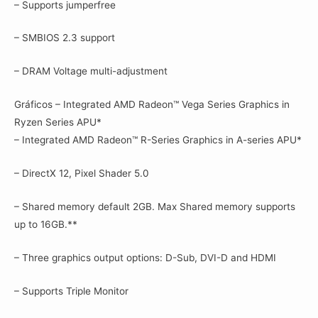
– Supports jumperfree
– SMBIOS 2.3 support
– DRAM Voltage multi-adjustment
Gráficos – Integrated AMD Radeon™ Vega Series Graphics in
Ryzen Series APU*
– Integrated AMD Radeon™ R-Series Graphics in A-series APU*
– DirectX 12, Pixel Shader 5.0
– Shared memory default 2GB. Max Shared memory supports
up to 16GB.**
– Three graphics output options: D-Sub, DVI-D and HDMI
– Supports Triple Monitor