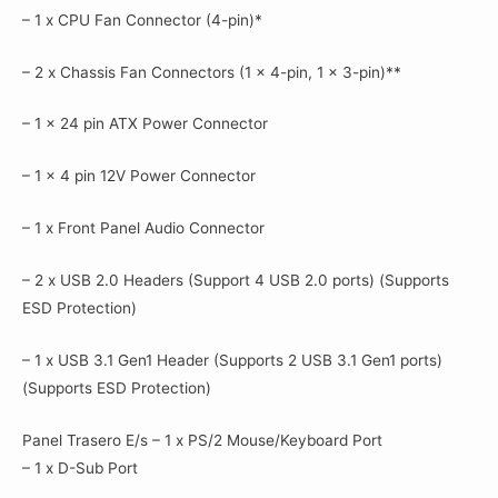
– 1 x CPU Fan Connector (4-pin)*
– 2 x Chassis Fan Connectors (1 x 4-pin, 1 x 3-pin)**
– 1 x 24 pin ATX Power Connector
– 1 x 4 pin 12V Power Connector
– 1 x Front Panel Audio Connector
– 2 x USB 2.0 Headers (Support 4 USB 2.0 ports) (Supports
ESD Protection)
– 1 x USB 3.1 Gen1 Header (Supports 2 USB 3.1 Gen1 ports)
(Supports ESD Protection)
Panel Trasero E/s – 1 x PS/2 Mouse/Keyboard Port
– 1 x D-Sub Port