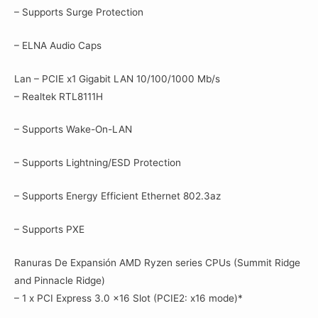
– Supports Surge Protection
– ELNA Audio Caps
Lan – PCIE x1 Gigabit LAN 10/100/1000 Mb/s
– Realtek RTL8111H
– Supports Wake-On-LAN
– Supports Lightning/ESD Protection
– Supports Energy Efficient Ethernet 802.3az
– Supports PXE
Ranuras De Expansión AMD Ryzen series CPUs (Summit Ridge
and Pinnacle Ridge)
– 1 x PCI Express 3.0 x16 Slot (PCIE2: x16 mode)*