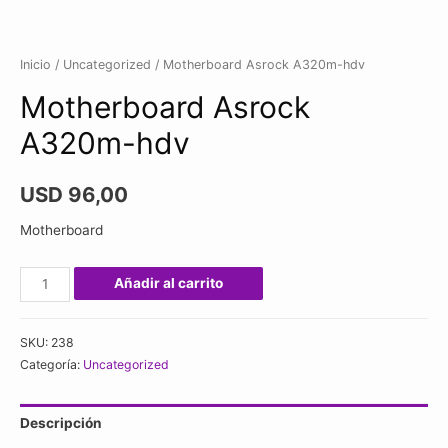
Inicio
/
Uncategorized
/ Motherboard Asrock A320m-hdv
Motherboard Asrock
A320m-hdv
USD
96,00
Motherboard
Motherboard
Añadir al carrito
Asrock
A320m-
SKU:
238
hdv
Categoría:
Uncategorized
cantidad
Descripción