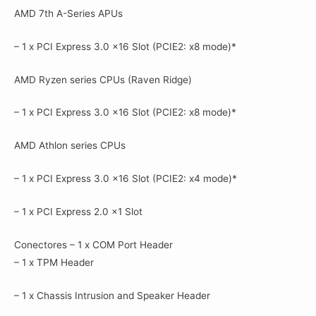
AMD 7th A-Series APUs
– 1 x PCI Express 3.0 x16 Slot (PCIE2: x8 mode)*
AMD Ryzen series CPUs (Raven Ridge)
– 1 x PCI Express 3.0 x16 Slot (PCIE2: x8 mode)*
AMD Athlon series CPUs
– 1 x PCI Express 3.0 x16 Slot (PCIE2: x4 mode)*
– 1 x PCI Express 2.0 x1 Slot
Conectores – 1 x COM Port Header
– 1 x TPM Header
– 1 x Chassis Intrusion and Speaker Header