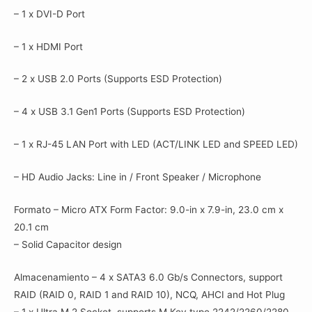
– 1 x DVI-D Port
– 1 x HDMI Port
– 2 x USB 2.0 Ports (Supports ESD Protection)
– 4 x USB 3.1 Gen1 Ports (Supports ESD Protection)
– 1 x RJ-45 LAN Port with LED (ACT/LINK LED and SPEED LED)
– HD Audio Jacks: Line in / Front Speaker / Microphone
Formato – Micro ATX Form Factor: 9.0-in x 7.9-in, 23.0 cm x
20.1 cm
– Solid Capacitor design
Almacenamiento – 4 x SATA3 6.0 Gb/s Connectors, support
RAID (RAID 0, RAID 1 and RAID 10), NCQ, AHCI and Hot Plug
– 1 x Ultra M.2 Socket, supports M Key type 2242/2260/2280