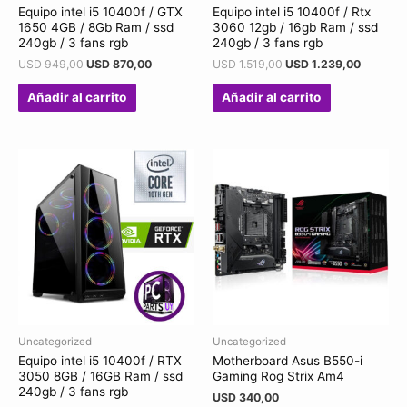
Equipo intel i5 10400f / GTX
Equipo intel i5 10400f / Rtx
1650 4GB / 8Gb Ram / ssd
3060 12gb / 16gb Ram / ssd
240gb / 3 fans rgb
240gb / 3 fans rgb
USD
949,00
USD
870,00
USD
1.519,00
USD
1.239,00
Añadir al carrito
Añadir al carrito
Uncategorized
Uncategorized
Equipo intel i5 10400f / RTX
Motherboard Asus B550-i
3050 8GB / 16GB Ram / ssd
Gaming Rog Strix Am4
240gb / 3 fans rgb
USD
340,00