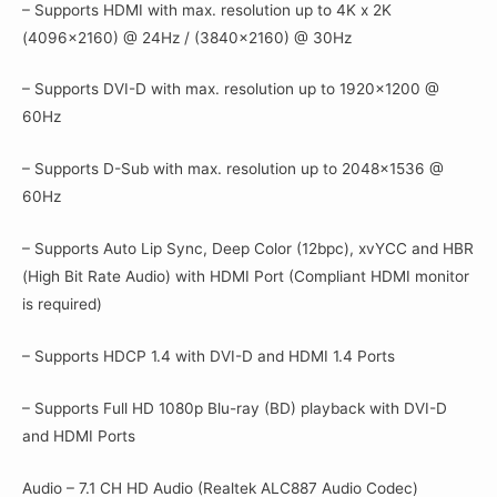
– Supports HDMI with max. resolution up to 4K x 2K
(4096×2160) @ 24Hz / (3840×2160) @ 30Hz
– Supports DVI-D with max. resolution up to 1920×1200 @
60Hz
– Supports D-Sub with max. resolution up to 2048×1536 @
60Hz
– Supports Auto Lip Sync, Deep Color (12bpc), xvYCC and HBR
(High Bit Rate Audio) with HDMI Port (Compliant HDMI monitor
is required)
– Supports HDCP 1.4 with DVI-D and HDMI 1.4 Ports
– Supports Full HD 1080p Blu-ray (BD) playback with DVI-D
and HDMI Ports
Audio – 7.1 CH HD Audio (Realtek ALC887 Audio Codec)